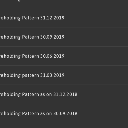
reholding Pattern 31.12.2019
reholding Pattern 30.09.2019
reholding Pattern 30.06.2019
reholding pattern 31.03.2019
reholding Pattern as on 31.12.2018
reholding Pattern as on 30.09.2018