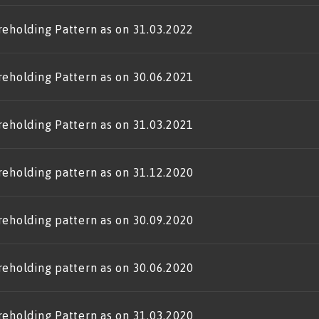
reholding Pattern as on 31.03.2022
reholding Pattern as on 30.06.2021
reholding Pattern as on 31.03.2021
reholding pattern as on 31.12.2020
reholding pattern as on 30.09.2020
reholding pattern as on 30.06.2020
reholding Pattern as on 31.03.2020