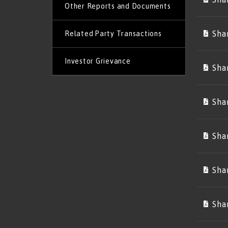
Other Reports and Documents
Sha
Related Party Transactions
Investor Grievance
Sha
Sha
Sha
Sha
Sha