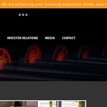
e enhancing your browsing experience. Kindly, bear with us
INVESTOR RELATIONS
MEDIA
CONTACT