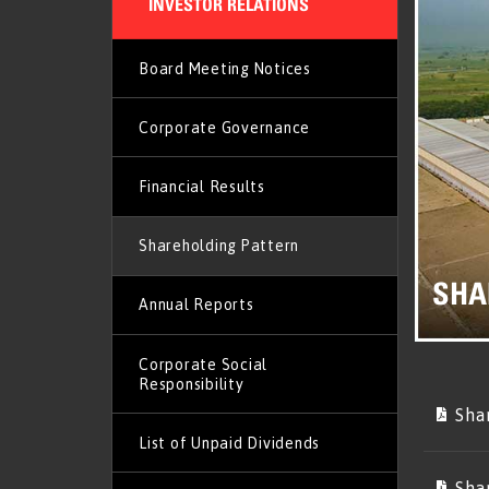
INVESTOR RELATIONS
Board Meeting Notices
Corporate Governance
Financial Results
Shareholding Pattern
SHA
Annual Reports
Corporate Social
Responsibility
Sha
List of Unpaid Dividends
Sha