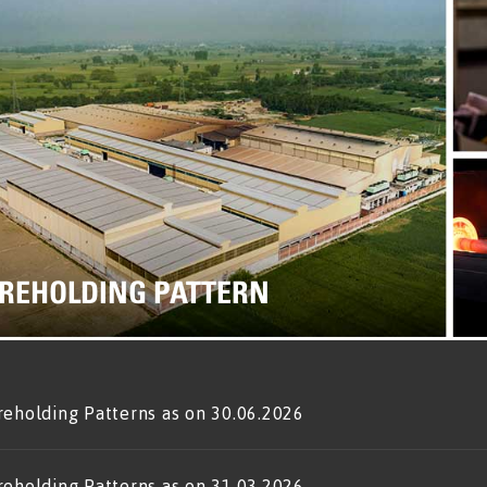
REHOLDING PATTERN
reholding Patterns as on 30.06.2026
reholding Patterns as on 31.03.2026