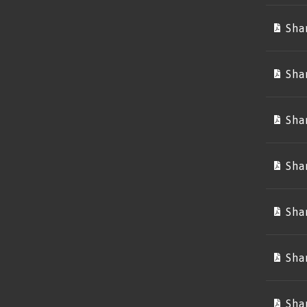
Sha
Sha
Sha
Sha
Sha
Sha
Sha