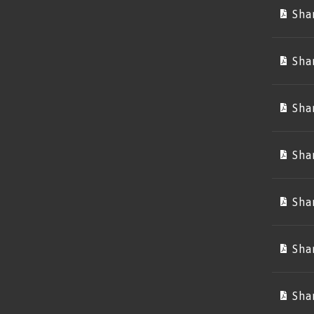
Sha
Sha
Sha
Sha
Sha
Sha
Sha