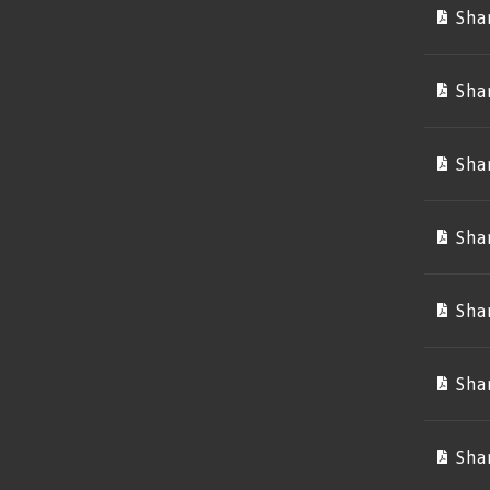
Sha
Sha
Sha
Sha
Sha
Sha
Sha