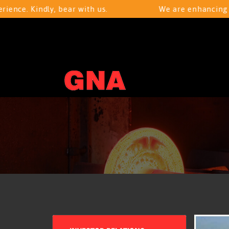
 Kindly, bear with us.
We are enhancing your b