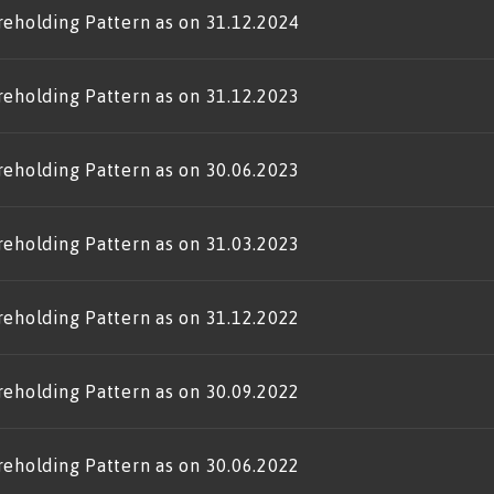
reholding Pattern as on 31.12.2024
reholding Pattern as on 31.12.2023
reholding Pattern as on 30.06.2023
reholding Pattern as on 31.03.2023
reholding Pattern as on 31.12.2022
reholding Pattern as on 30.09.2022
reholding Pattern as on 30.06.2022