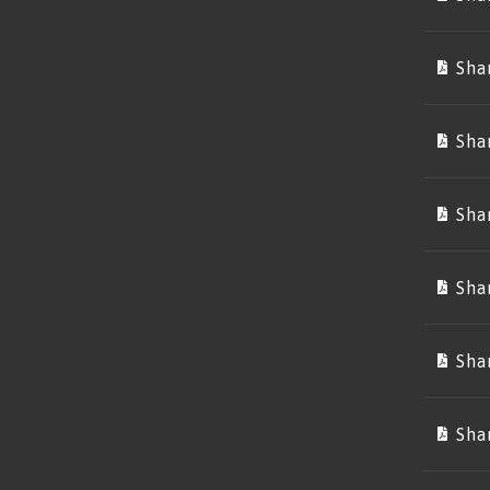
Sha
Sha
Sha
Sha
Sha
Sha