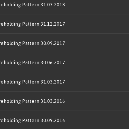
reholding Pattern 31.03.2018
reholding Pattern 31.12.2017
reholding Pattern 30.09.2017
reholding Pattern 30.06.2017
reholding Pattern 31.03.2017
reholding Pattern 31.03.2016
reholding Pattern 30.09.2016