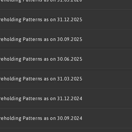
reholding Patterns as on 31.12.2025
reholding Patterns as on 30.09.2025
reholding Patterns as on 30.06.2025
reholding Patterns as on 31.03.2025
reholding Patterns as on 31.12.2024
reholding Patterns as on 30.09.2024