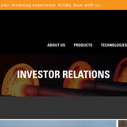
rowsing experience. Kindly, bear with us.
We ar
ABOUT US
PRODUCTS
TECHNOLOGIES
INVESTOR RELATIONS