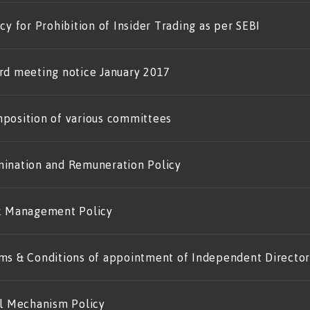
cy for Prohibition of Insider Trading as per SEBI
rd meeting notice January 2017
position of various committees
ination and Remuneration Policy
k Management Policy
ms & Conditions of appointment of Independent Director
il Mechanism Policy