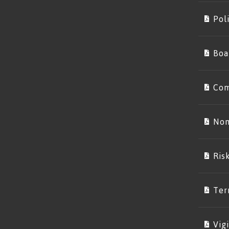
Poli
Boa
Com
Nom
Ris
Ter
Vig