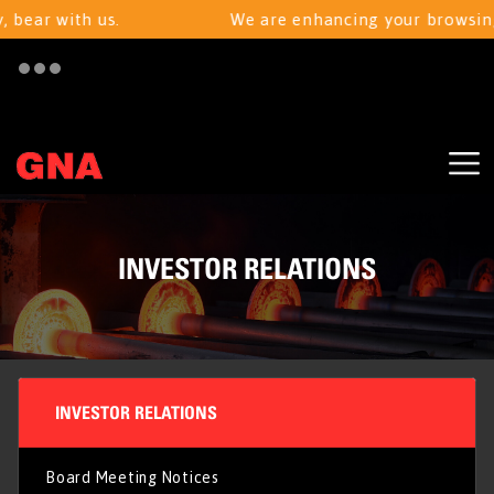
bear with us.
We are enhancing your browsing e
INVESTOR RELATIONS
INVESTOR RELATIONS
Board Meeting Notices