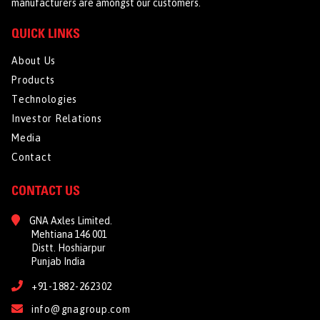
manufacturers are amongst our customers.
QUICK LINKS
About Us
Products
Technologies
Investor Relations
Media
Contact
CONTACT US
GNA Axles Limited.
Mehtiana 146 001
Distt. Hoshiarpur
Punjab India
+91-1882-262302
info@gnagroup.com