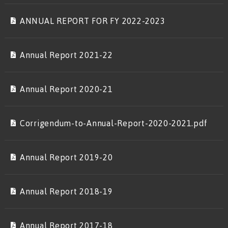
ANNUAL REPORT FOR FY 2022-2023
Annual Report 2021-22
Annual Report 2020-21
Corrigendum-to-Annual-Report-2020-2021.pdf
Annual Report 2019-20
Annual Report 2018-19
Annual Report 2017-18