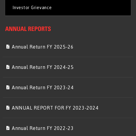
Investor Grievance
ANNUAL REPORTS
Annual Return FY 2025-26
Annual Return FY 2024-25
Annual Return FY 2023-24
ANNUAL REPORT FOR FY 2023-2024
Annual Return FY 2022-23