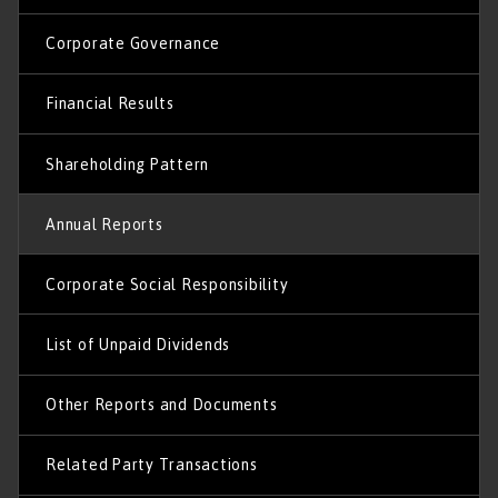
Corporate Governance
Financial Results
Shareholding Pattern
Annual Reports
Corporate Social Responsibility
List of Unpaid Dividends
Other Reports and Documents
Related Party Transactions