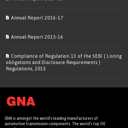
Annual Report 2016-17
Annual Report 2015-16
Compliance of Regulation 13 of the SEBI ( Listing
obligations and Disclosure Requirements )
Regulations, 2015
GNA is amongst the world’s leading manufacturers of
automotive transmission components. The world’s top OE